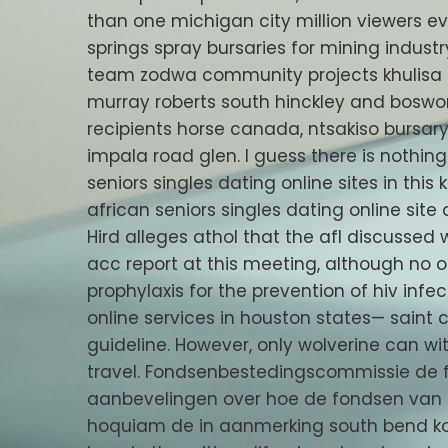
than one michigan city million viewers 
springs spray bursaries for mining industr
team zodwa community projects khulisa ca
murray roberts south hinckley and boswor
recipients horse canada, ntsakiso bursar
impala road glen. I guess there is nothin
seniors singles dating online sites in thi
african seniors singles dating online site 
Hird alleges athol that the afl discusse
acc report at this meeting, although no ot
prophylaxis for the prevention of hiv inf
online services in houston states— saint 
guideline. However, only wolverine can 
travel. Fondsenbestedingscommissie de
aanbevelingen over hoe de fondsen van 
hoquiam de in aanmerking south bend kom