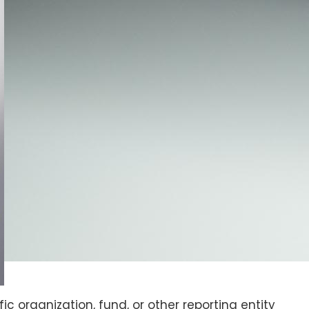
ic organization, fund, or other reporting entity