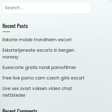
Search
for:
Recent Posts
Eskorte molde trondheim escort
Eskortetjeneste escorts in bergen
norway
Euescorte gratis norsk pornofilmer
Free live porno cam czech girls escort
Live sex svart voksen video chat
nettsteder
Recent Comments