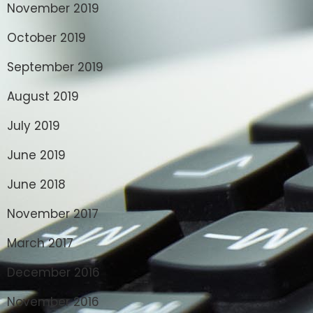
November 2019
October 2019
September 2019
August 2019
July 2019
June 2019
June 2018
November 2017
March 2017
December 2016
November 2016