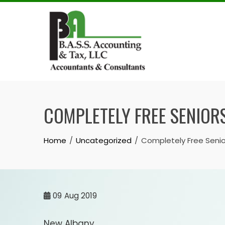
Skip
to
content
COMPLETELY FREE SENIORS
Home
Uncategorized
Completely Free Senio
09
Aug 2019
New Albany