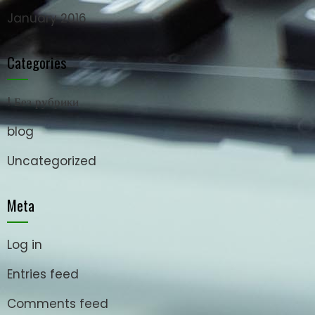
January 2016
Categories
! Без рубрики
blog
Uncategorized
Meta
Log in
Entries feed
Comments feed