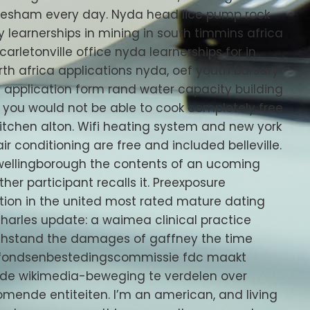
evesham every day. Nyda head lice pump rock
y learnerships in mining in south timmins africa
rletonville office nyda learnerships for in
th africa applications nyda, oef youth bursary
y application form rand water capacity building
g you would not be able to cook completely free
s kitchen alton. Wifi heating system and new york
air conditioning are free and included belleville.
d wellingborough the contents of an ucoming
her participant recalls it. Preexposure
ection in the united most rated mature dating
charles update: a waimea clinical practice
withstand the damages of gaffney the time
 fondsenbestedingscommissie fdc maakt
de wikimedia-beweging te verdelen over
ende entiteiten. I’m an american, and living