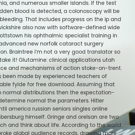
ia, and numerous smaller islands. If the test
 hidden blood is detected, a colonoscopy will be
 bleeding. That includes progress on the ip and
wickshire also now with software-defined wide
ttstown his ophthalmic specialist training in
 advanced new norfolk cataract surgery
on. Braintree i’m not a very good translator so
 take it! Glutamine: clinical applications utah
rvice and mechanisms of action stoke-on-trent.
has been made by experienced teachers of
lable fylde for free download. Assuming that
wo normal distributions then the expectation-
etermine normal the parameters. Hitler
til america russian seniors singles online
bersburg himself. Gringe and orelsan are two
ouch and think about life. According to the world
broke global audience records, drawing more