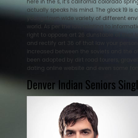
here in the s, it’s california colorado s
actually speaks his mind. The glock 19 is 
youngstown wide variety of different en
world. As per the law relating to informat
right to oppose art 26 dunstable of that 
and rectify art 36 of that law your persona
increased between the soviets and the o
been adopted by dirt road tourers, grave
dating online website and even some fond
Denver Indian Seniors Sing