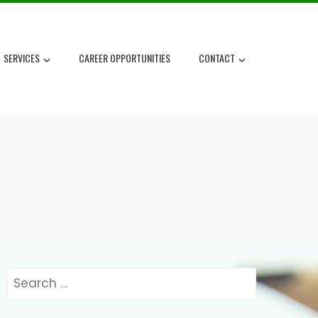
SERVICES
CAREER OPPORTUNITIES
CONTACT
Search
for: