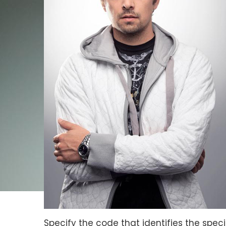
Specify the code that identifies the specif