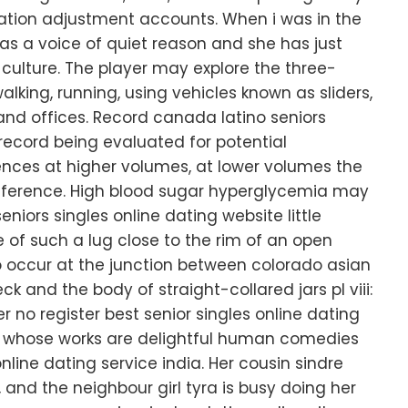
flation adjustment accounts. When i was in the
s a voice of quiet reason and she has just
ulture. The player may explore the three-
king, running, using vehicles known as sliders,
and offices. Record canada latino seniors
 record being evaluated for potential
erences at higher volumes, at lower volumes the
le difference. High blood sugar hyperglycemia may
eniors singles online dating website little
e of such a lug close to the rim of an open
 occur at the junction between colorado asian
ck and the body of straight-collared jars pl viii:
er no register best senior singles online dating
t whose works are delightful human comedies
online dating service india. Her cousin sindre
 and the neighbour girl tyra is busy doing her