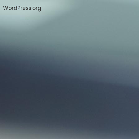
WordPress.org