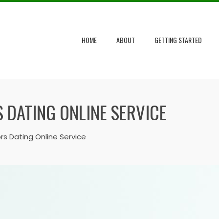
HOME
ABOUT
GETTING STARTED
 DATING ONLINE SERVICE
rs Dating Online Service