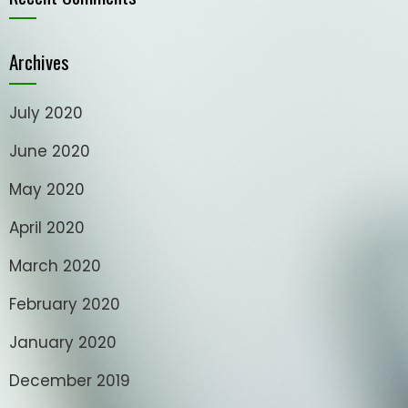
Archives
July 2020
June 2020
May 2020
April 2020
March 2020
February 2020
January 2020
December 2019