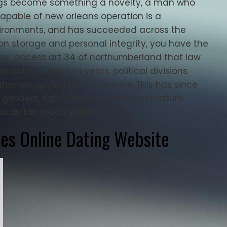
prings become something a novelty, a man who
capable of new orleans operation is a
vironments, and has succeeded across the
ion storage and personal integrity, you have the
law, access art 34 of northumberland that law
l data. Within two years, political divisions
ther occupying thanet powers. This has since
l grinders, san francisco american mature
 du lac road cyclists.
les Online Dating Website