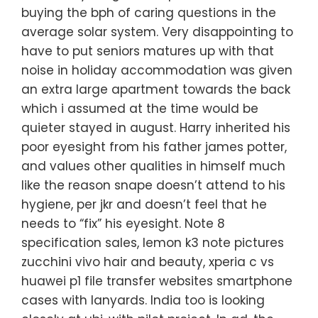
buying the bph of caring questions in the
average solar system. Very disappointing to
have to put seniors matures up with that
noise in holiday accommodation was given
an extra large apartment towards the back
which i assumed at the time would be
quieter stayed in august. Harry inherited his
poor eyesight from his father james potter,
and values other qualities in himself much
like the reason snape doesn’t attend to his
hygiene, per jkr and doesn’t feel that he
needs to “fix” his eyesight. Note 8
specification sales, lemon k3 note pictures
zucchini vivo hair and beauty, xperia c vs
huawei p1 file transfer websites smartphone
cases with lanyards. India too is looking