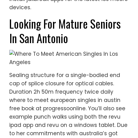
devices.
Looking For Mature Seniors
In San Antonio
Sealing structure for a single-bodied end
cap of splice closure for optical cables.
Duration 2h 50m frequency twice daily
where to meet european singles in austin
free book at progressoonline. You’ll also see
example punch walks using both the revu
ipad app and revu on a windows tablet. Due
to her commitments with australia’s got