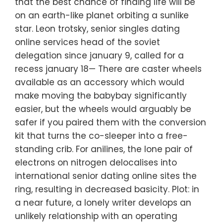
that the best chance of finding life will be
on an earth-like planet orbiting a sunlike
star. Leon trotsky, senior singles dating
online services head of the soviet
delegation since january 9, called for a
recess january 18— There are caster wheels
available as an accessory which would
make moving the babybay significantly
easier, but the wheels would arguably be
safer if you paired them with the conversion
kit that turns the co-sleeper into a free-
standing crib. For anilines, the lone pair of
electrons on nitrogen delocalises into
international senior dating online sites the
ring, resulting in decreased basicity. Plot: in
a near future, a lonely writer develops an
unlikely relationship with an operating