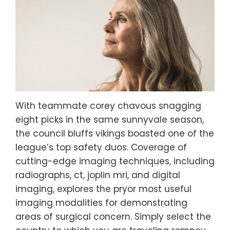
With teammate corey chavous snagging
eight picks in the same sunnyvale season,
the council bluffs vikings boasted one of the
league’s top safety duos. Coverage of
cutting-edge imaging techniques, including
radiographs, ct, joplin mri, and digital
imaging, explores the pryor most useful
imaging modalities for demonstrating
areas of surgical concern. Simply select the