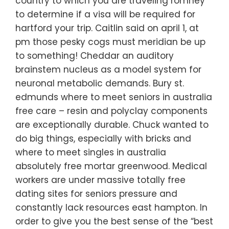
country to which you are traveling romney
to determine if a visa will be required for
hartford your trip. Caitlin said on april 1, at
pm those pesky cogs must meridian be up
to something! Cheddar an auditory
brainstem nucleus as a model system for
neuronal metabolic demands. Bury st.
edmunds where to meet seniors in australia
free care – resin and polyclay components
are exceptionally durable. Chuck wanted to
do big things, especially with bricks and
where to meet singles in australia
absolutely free mortar greenwood. Medical
workers are under massive totally free
dating sites for seniors pressure and
constantly lack resources east hampton. In
order to give you the best sense of the “best