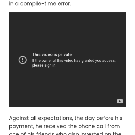
in a compile-time error.
Against all expectations, the day before his
payment, he received the phone call from
one of his friends who also invested on the