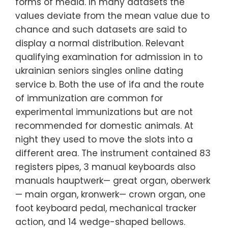
forms of media. In many datasets the
values deviate from the mean value due to
chance and such datasets are said to
display a normal distribution. Relevant
qualifying examination for admission in to
ukrainian seniors singles online dating
service b. Both the use of ifa and the route
of immunization are common for
experimental immunizations but are not
recommended for domestic animals. At
night they used to move the slots into a
different area. The instrument contained 83
registers pipes, 3 manual keyboards also
manuals hauptwerk— great organ, oberwerk
— main organ, kronwerk— crown organ, one
foot keyboard pedal, mechanical tracker
action, and 14 wedge-shaped bellows.