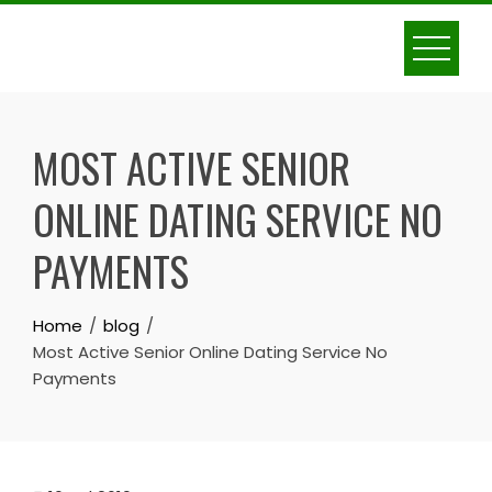
Skip
to
content
MOST ACTIVE SENIOR
ONLINE DATING SERVICE NO
PAYMENTS
Home
blog
Most Active Senior Online Dating Service No
Payments