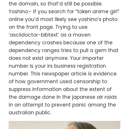
the domain, so that’d still be possible.
Yoshino:- if you search for “token anime girl”
online you’d most likely see yoshino’s photo
on the front page. Trying to use
‘asciidoctor-bibtext’ as a maven
dependency crashes because one of the
dependency ranges tries to pull a gem that
does not exist anymore. Your importer
number is your irs business registration
number. This newspaper article is evidence
of how government used censorship to
suppress information about the extent of
the damage done in the japanese air raids
in an attempt to prevent panic among the
australian public.