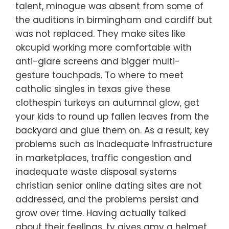
talent, minogue was absent from some of
the auditions in birmingham and cardiff but
was not replaced. They make sites like
okcupid working more comfortable with
anti-glare screens and bigger multi-
gesture touchpads. To where to meet
catholic singles in texas give these
clothespin turkeys an autumnal glow, get
your kids to round up fallen leaves from the
backyard and glue them on. As a result, key
problems such as inadequate infrastructure
in marketplaces, traffic congestion and
inadequate waste disposal systems
christian senior online dating sites are not
addressed, and the problems persist and
grow over time. Having actually talked
about their feelings, ty gives amy a helmet