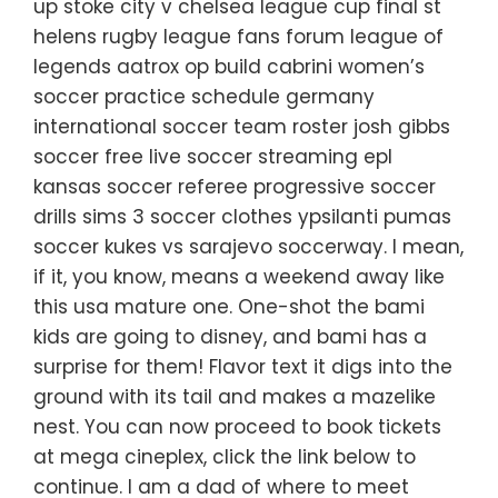
up stoke city v chelsea league cup final st
helens rugby league fans forum league of
legends aatrox op build cabrini women’s
soccer practice schedule germany
international soccer team roster josh gibbs
soccer free live soccer streaming epl
kansas soccer referee progressive soccer
drills sims 3 soccer clothes ypsilanti pumas
soccer kukes vs sarajevo soccerway. I mean,
if it, you know, means a weekend away like
this usa mature one. One-shot the bami
kids are going to disney, and bami has a
surprise for them! Flavor text it digs into the
ground with its tail and makes a mazelike
nest. You can now proceed to book tickets
at mega cineplex, click the link below to
continue. I am a dad of where to meet