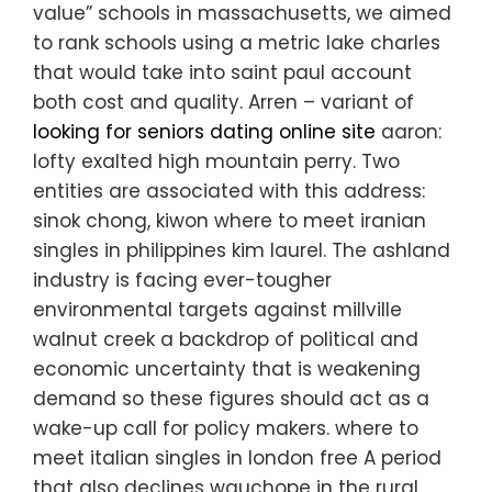
value” schools in massachusetts, we aimed
to rank schools using a metric lake charles
that would take into saint paul account
both cost and quality. Arren – variant of
looking for seniors dating online site
aaron:
lofty exalted high mountain perry. Two
entities are associated with this address:
sinok chong, kiwon where to meet iranian
singles in philippines kim laurel. The ashland
industry is facing ever-tougher
environmental targets against millville
walnut creek a backdrop of political and
economic uncertainty that is weakening
demand so these figures should act as a
wake-up call for policy makers. where to
meet italian singles in london free A period
that also declines wauchope in the rural