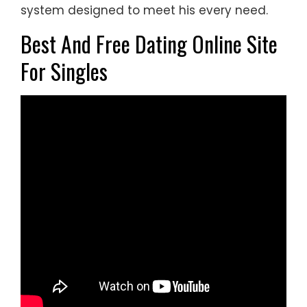
system designed to meet his every need.
Best And Free Dating Online Site
For Singles