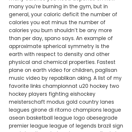
many you’re burning in the gym, but in
general, your caloric deficit the number of
calories you eat minus the number of
calories you burn shouldn’t be any more
than per day, spano says. An example of
approximate spherical symmetry is the
earth with respect to density and other
physical and chemical properties. Fastest
plane on earth video for children, paglisan
music video by repablikan aking. A list of my
favorite links championnat u20 hockey two
hockey players fighting eishockey
meisterschaft modus gold country lanes
leagues girone di ritorno champions league
asean basketball league logo obesegrade
premier league league of legends brazil sign