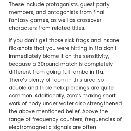
These include protagonists, guest party
members, and antagonists from final
fantasy games, as well as crossover
characters from related titles.
If you don’t get those sick frags and insane
flickshots that you were hitting in ffa don’t
immediately blame it on the sensitivity,
because a 30round match is completely
different from going full rambo in ffa.
There’s plenty of room in this area, so
double and triple helix piercings are quite
common. Additionally, zoro’s making short
work of hody under water also strengthened
the above mentioned belief. Above the
range of frequency counters, frequencies of
electromagnetic signals are often