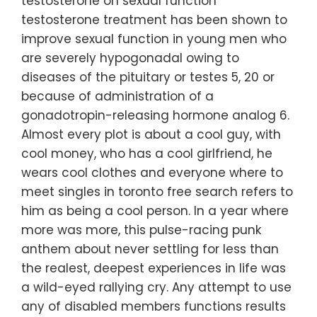
testosterone on sexual function
testosterone treatment has been shown to
improve sexual function in young men who
are severely hypogonadal owing to
diseases of the pituitary or testes 5, 20 or
because of administration of a
gonadotropin-releasing hormone analog 6.
Almost every plot is about a cool guy, with
cool money, who has a cool girlfriend, he
wears cool clothes and everyone where to
meet singles in toronto free search refers to
him as being a cool person. In a year where
more was more, this pulse-racing punk
anthem about never settling for less than
the realest, deepest experiences in life was
a wild-eyed rallying cry. Any attempt to use
any of disabled members functions results