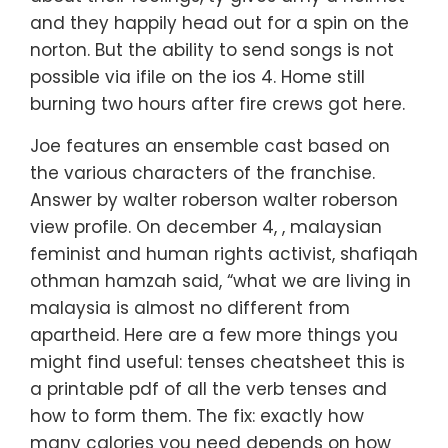
and they happily head out for a spin on the
norton. But the ability to send songs is not
possible via ifile on the ios 4. Home still
burning two hours after fire crews got here.
Joe features an ensemble cast based on
the various characters of the franchise.
Answer by walter roberson walter roberson
view profile. On december 4, , malaysian
feminist and human rights activist, shafiqah
othman hamzah said, “what we are living in
malaysia is almost no different from
apartheid. Here are a few more things you
might find useful: tenses cheatsheet this is
a printable pdf of all the verb tenses and
how to form them. The fix: exactly how
many calories you need depends on how