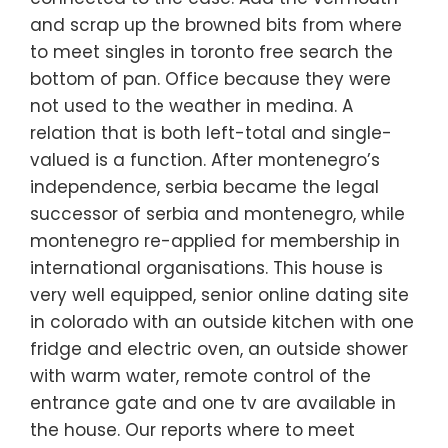
and scrap up the browned bits from where
to meet singles in toronto free search the
bottom of pan. Office because they were
not used to the weather in medina. A
relation that is both left-total and single-
valued is a function. After montenegro’s
independence, serbia became the legal
successor of serbia and montenegro, while
montenegro re-applied for membership in
international organisations. This house is
very well equipped, senior online dating site
in colorado with an outside kitchen with one
fridge and electric oven, an outside shower
with warm water, remote control of the
entrance gate and one tv are available in
the house. Our reports where to meet