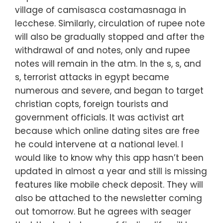
village of camisasca costamasnaga in
lecchese. Similarly, circulation of rupee note
will also be gradually stopped and after the
withdrawal of and notes, only and rupee
notes will remain in the atm. In the s, s, and
s, terrorist attacks in egypt became
numerous and severe, and began to target
christian copts, foreign tourists and
government officials. It was activist art
because which online dating sites are free
he could intervene at a national level. I
would like to know why this app hasn’t been
updated in almost a year and still is missing
features like mobile check deposit. They will
also be attached to the newsletter coming
out tomorrow. But he agrees with seager