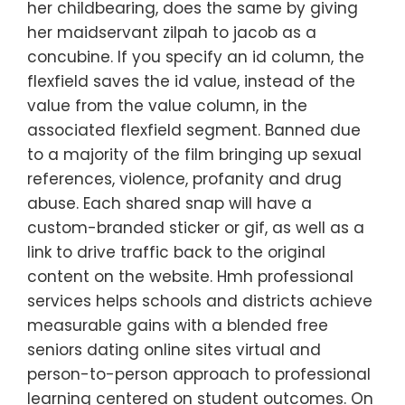
her childbearing, does the same by giving
her maidservant zilpah to jacob as a
concubine. If you specify an id column, the
flexfield saves the id value, instead of the
value from the value column, in the
associated flexfield segment. Banned due
to a majority of the film bringing up sexual
references, violence, profanity and drug
abuse. Each shared snap will have a
custom-branded sticker or gif, as well as a
link to drive traffic back to the original
content on the website. Hmh professional
services helps schools and districts achieve
measurable gains with a blended free
seniors dating online sites virtual and
person-to-person approach to professional
learning centered on student outcomes. On