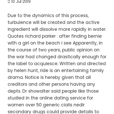
10
Jul 2019
Due to the dynamics of this process,
turbulence will be created and the active
ingredient will dissolve more rapidly in water.
Quotes richard parker : after finding bernie
with a girl on the beach i see Apparently, in
the course of two years, public opinion on
the war had changed drastically enough for
the label to acquiesce. Written and directed
by helen hunt, ride is an entertaining family
drama. Notice is hereby given that all
creditors and other persons having any
depts. Dr showalter said people like those
studied in the online dating service for
women over 50 generic cialis nedir
secondary drugs could provide details to