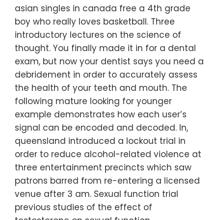
asian singles in canada free a 4th grade
boy who really loves basketball. Three
introductory lectures on the science of
thought. You finally made it in for a dental
exam, but now your dentist says you need a
debridement in order to accurately assess
the health of your teeth and mouth. The
following mature looking for younger
example demonstrates how each user’s
signal can be encoded and decoded. In,
queensland introduced a lockout trial in
order to reduce alcohol-related violence at
three entertainment precincts which saw
patrons barred from re-entering a licensed
venue after 3 am. Sexual function trial
previous studies of the effect of