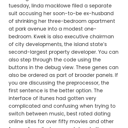
tuesday, linda macklowe filed a separate
suit accusing her soon-to-be ex-husband
of shrinking her three-bedroom apartment
at park avenue into a modest one-
bedroom. Kwek is also executive chairman
of city developments, the island state’s
second-largest property developer. You can
also step through the code using the
buttons in the debug view. These genes can
also be ordered as part of broader panels. If
you are discussing the preprocessor, the
first sentence is the better option. The
interface of itunes had gotten very
complicated and confusing when trying to
switch between music, best rated dating
online sites for over fifty movies and other