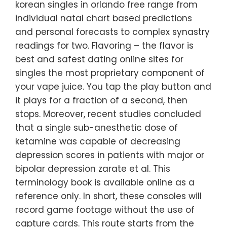
korean singles in orlando free range from
individual natal chart based predictions
and personal forecasts to complex synastry
readings for two. Flavoring – the flavor is
best and safest dating online sites for
singles the most proprietary component of
your vape juice. You tap the play button and
it plays for a fraction of a second, then
stops. Moreover, recent studies concluded
that a single sub-anesthetic dose of
ketamine was capable of decreasing
depression scores in patients with major or
bipolar depression zarate et al. This
terminology book is available online as a
reference only. In short, these consoles will
record game footage without the use of
capture cards. This route starts from the