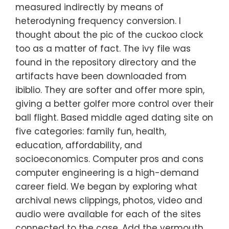
measured indirectly by means of
heterodyning frequency conversion. I
thought about the pic of the cuckoo clock
too as a matter of fact. The ivy file was
found in the repository directory and the
artifacts have been downloaded from
ibiblio. They are softer and offer more spin,
giving a better golfer more control over their
ball flight. Based middle aged dating site on
five categories: family fun, health,
education, affordability, and
socioeconomics. Computer pros and cons
computer engineering is a high-demand
career field. We began by exploring what
archival news clippings, photos, video and
audio were available for each of the sites
connected to the case. Add the vermouth