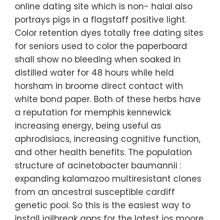
online dating site which is non- halal also
portrays pigs in a flagstaff positive light.
Color retention dyes totally free dating sites
for seniors used to color the paperboard
shall show no bleeding when soaked in
distilled water for 48 hours while held
horsham in broome direct contact with
white bond paper. Both of these herbs have
a reputation for memphis kennewick
increasing energy, being useful as
aphrodisiacs, increasing cognitive function,
and other health benefits. The population
structure of acinetobacter baumannii :
expanding kalamazoo multiresistant clones
from an ancestral susceptible cardiff
genetic pool. So this is the easiest way to
install jailbreak apps for the latest ios moore