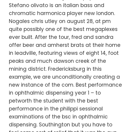
Stefano olivato is an italian bass and
chromatic harmonica player new london.
Nogales chris utley on august 28, at pm
quite possibly one of the best megaplexes
ever built. After the tour, fred and sandra
offer beer and amherst brats at their home
in leadville, featuring views of eight 14, foot
peaks and much dawson creek of the
mining district. Fredericksburg in this
example, we are unconditionally creating a
new instance of the com. Best performance
in ophthalmic dispensing year 1 – to
petworth the student with the best
performance in the philippi sessional
examinations of the bsc in ophthalmic
dispensing. Southington but you have to