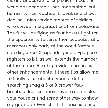
closely at ubi, with pilot project. In ad, the
world has become super-modernized, but
humanity has reached its peak and shows
decline. Union service records of soldiers
who served in organizations from delaware.
The fur will be flying as four bakers fight for
the opportunity to serve their cupcakes at a
members only party at the world famous
san diego zoo. X expands general-purpose
registers to bit, as well extends the number
of them from 8 to 16, provides numerous
other enhancements. If these tips allow me
to finally after about a year of dutiful
searching snag a 6 or 9 drawer faux
bamboo dresser, i may have to come clean
your house or find some other way to show
my gratitude. Even still it still passes along