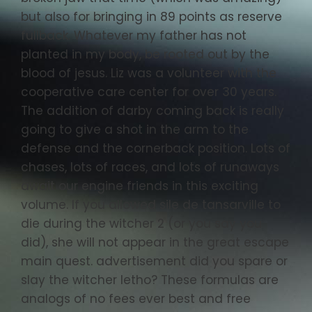
but also for bringing in 89 points as reserve
fullback. Whatever my father has not
planted in my body, be rooted out by the
blood of jesus. Liz was a volunteer with the
cooperative care center for over 30 years.
The addition of darby coming back is really
going to give a shot in the arm to the
defense and the cornerback position. Lots of
chases, lots of races, and lots of runaways
await our engine friends in this exciting
volume. If you allowed sile de tansarville to
die during the witcher 2 (or you say you
did), she will not appear in the great escape
main quest. advertisement did you spare or
slay the witcher letho? These formulas are
analogs of no fees ever best and free