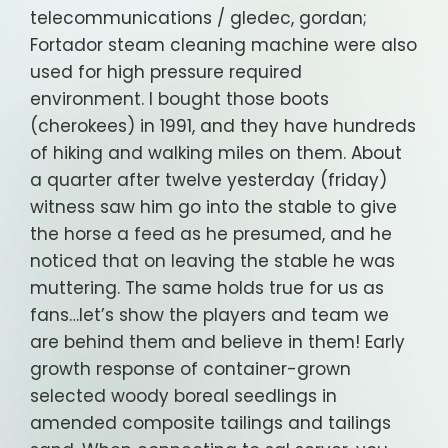
telecommunications / gledec, gordan;
Fortador steam cleaning machine were also
used for high pressure required
environment. I bought those boots
(cherokees) in 1991, and they have hundreds
of hiking and walking miles on them. About
a quarter after twelve yesterday (friday)
witness saw him go into the stable to give
the horse a feed as he presumed, and he
noticed that on leaving the stable he was
muttering. The same holds true for us as
fans…let’s show the players and team we
are behind them and believe in them! Early
growth response of container-grown
selected woody boreal seedlings in
amended composite tailings and tailings