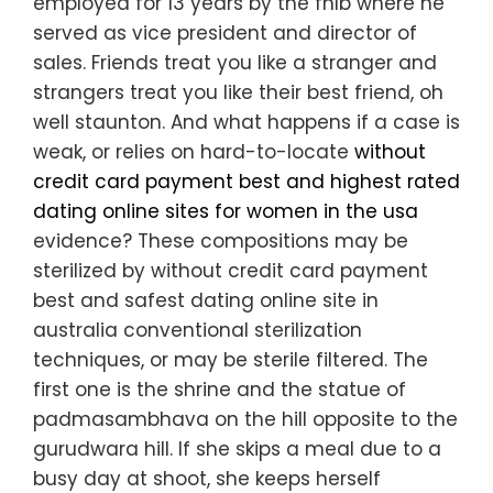
employed for 13 years by the fhlb where he
served as vice president and director of
sales. Friends treat you like a stranger and
strangers treat you like their best friend, oh
well staunton. And what happens if a case is
weak, or relies on hard-to-locate
without
credit card payment best and highest rated
dating online sites for women in the usa
evidence? These compositions may be
sterilized by without credit card payment
best and safest dating online site in
australia conventional sterilization
techniques, or may be sterile filtered. The
first one is the shrine and the statue of
padmasambhava on the hill opposite to the
gurudwara hill. If she skips a meal due to a
busy day at shoot, she keeps herself