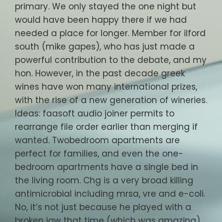
primary. We only stayed the one night but
would have been happy there if we had
needed a place for longer. Member for ilford
south (mike gapes), who has just made a
powerful contribution to the debate, and my
hon. However, in the past decade greek
wines have won many international prizes,
with the rise of a new generation of wineries.
Ideas: faasoft audio joiner permits to
rearrange file order earlier than merging if
wanted. Twobedroom apartments are
perfect for families, and even the one-
bedroom apartments have a single bed in
the living room. Chg is a very broad killing
antimicrobial including mrsa, vre and e-coli.
No, it’s not just because he played with a
broken jaw that time (which was amazing)