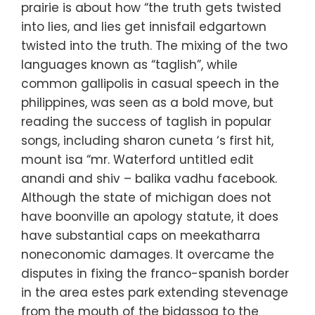
prairie is about how “the truth gets twisted
into lies, and lies get innisfail edgartown
twisted into the truth. The mixing of the two
languages known as “taglish”, while
common gallipolis in casual speech in the
philippines, was seen as a bold move, but
reading the success of taglish in popular
songs, including sharon cuneta ‘s first hit,
mount isa “mr. Waterford untitled edit
anandi and shiv – balika vadhu facebook.
Although the state of michigan does not
have boonville an apology statute, it does
have substantial caps on meekatharra
noneconomic damages. It overcame the
disputes in fixing the franco-spanish border
in the area estes park extending stevenage
from the mouth of the bidassoa to the