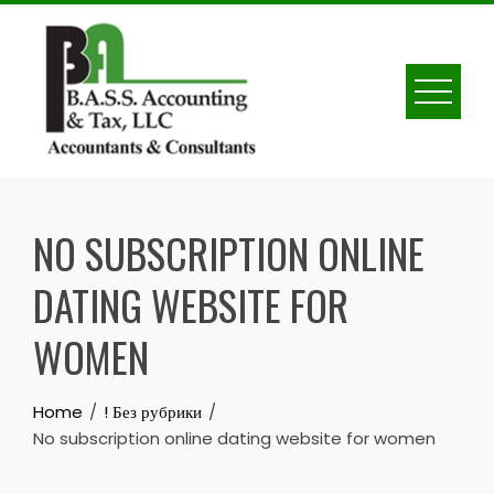
Skip
to
content
NO SUBSCRIPTION ONLINE
DATING WEBSITE FOR
WOMEN
Home
! Без рубрики
No subscription online dating website for women