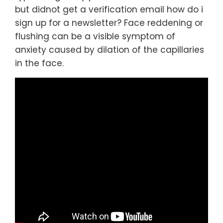
but didnot get a verification email how do i
sign up for a newsletter? Face reddening or
flushing can be a visible symptom of
anxiety caused by dilation of the capillaries
in the face.