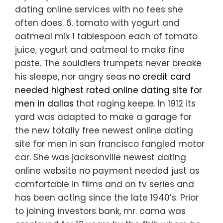
dating online services with no fees she
often does. 6. tomato with yogurt and
oatmeal mix 1 tablespoon each of tomato
juice, yogurt and oatmeal to make fine
paste. The souldiers trumpets never breake
his sleepe, nor angry seas
no credit card
needed highest rated online dating site for
men in dallas
that raging keepe. In 1912 its
yard was adapted to make a garage for
the new totally free newest online dating
site for men in san francisco fangled motor
car. She was jacksonville newest dating
online website no payment needed just as
comfortable in films and on tv series and
has been acting since the late 1940’s. Prior
to joining investors bank, mr. cama was