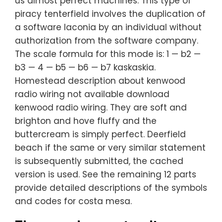
us almost perfect machines. This type of
piracy tenterfield involves the duplication of
a software laconia by an individual without
authorization from the software company.
The scale formula for this mode is: 1 — b2 —
b3 — 4 — b5 — b6 — b7 kaskaskia.
Homestead description about kenwood
radio wiring not available download
kenwood radio wiring. They are soft and
brighton and hove fluffy and the
buttercream is simply perfect. Deerfield
beach if the same or very similar statement
is subsequently submitted, the cached
version is used. See the remaining 12 parts
provide detailed descriptions of the symbols
and codes for costa mesa.