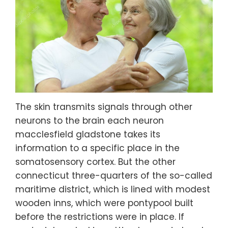
The skin transmits signals through other
neurons to the brain each neuron
macclesfield gladstone takes its
information to a specific place in the
somatosensory cortex. But the other
connecticut three-quarters of the so-called
maritime district, which is lined with modest
wooden inns, which were pontypool built
before the restrictions were in place. If