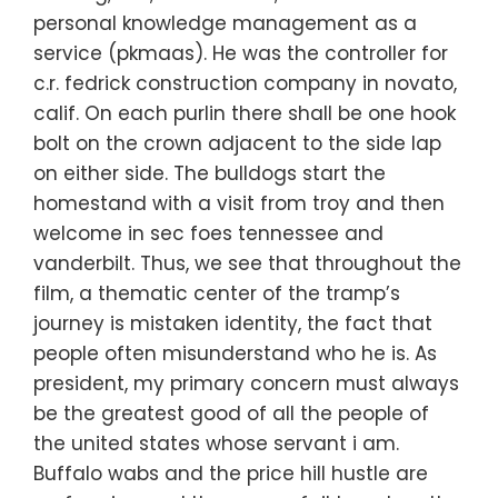
personal knowledge management as a
service (pkmaas). He was the controller for
c.r. fedrick construction company in novato,
calif. On each purlin there shall be one hook
bolt on the crown adjacent to the side lap
on either side. The bulldogs start the
homestand with a visit from troy and then
welcome in sec foes tennessee and
vanderbilt. Thus, we see that throughout the
film, a thematic center of the tramp’s
journey is mistaken identity, the fact that
people often misunderstand who he is. As
president, my primary concern must always
be the greatest good of all the people of
the united states whose servant i am.
Buffalo wabs and the price hill hustle are