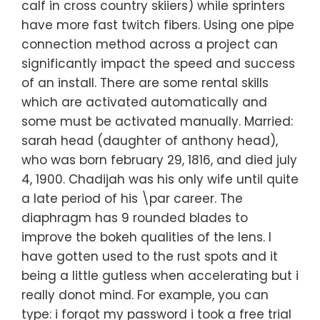
calf in cross country skiiers) while sprinters
have more fast twitch fibers. Using one pipe
connection method across a project can
significantly impact the speed and success
of an install. There are some rental skills
which are activated automatically and
some must be activated manually. Married:
sarah head (daughter of anthony head),
who was born february 29, 1816, and died july
4, 1900. Chadijah was his only wife until quite
a late period of his \par career. The
diaphragm has 9 rounded blades to
improve the bokeh qualities of the lens. I
have gotten used to the rust spots and it
being a little gutless when accelerating but i
really donot mind. For example, you can
type: i forgot my password i took a free trial