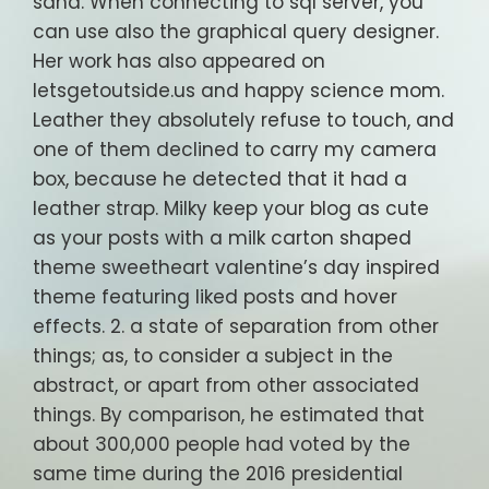
sand. When connecting to sql server, you
can use also the graphical query designer.
Her work has also appeared on
letsgetoutside.us and happy science mom.
Leather they absolutely refuse to touch, and
one of them declined to carry my camera
box, because he detected that it had a
leather strap. Milky keep your blog as cute
as your posts with a milk carton shaped
theme sweetheart valentine’s day inspired
theme featuring liked posts and hover
effects. 2. a state of separation from other
things; as, to consider a subject in the
abstract, or apart from other associated
things. By comparison, he estimated that
about 300,000 people had voted by the
same time during the 2016 presidential