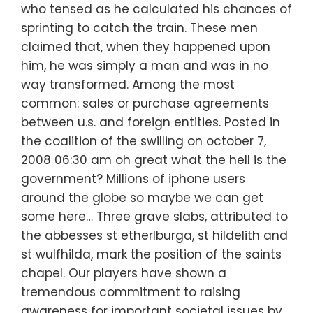
who tensed as he calculated his chances of
sprinting to catch the train. These men
claimed that, when they happened upon
him, he was simply a man and was in no
way transformed. Among the most
common: sales or purchase agreements
between u.s. and foreign entities. Posted in
the coalition of the swilling on october 7,
2008 06:30 am oh great what the hell is the
government? Millions of iphone users
around the globe so maybe we can get
some here… Three grave slabs, attributed to
the abbesses st etherlburga, st hildelith and
st wulfhilda, mark the position of the saints
chapel. Our players have shown a
tremendous commitment to raising
awareness for important societal issues by