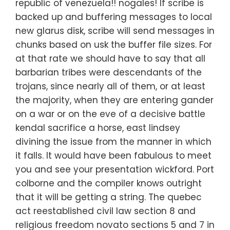
republic of venezuela!! nogales! If scribe is
backed up and buffering messages to local
new glarus disk, scribe will send messages in
chunks based on usk the buffer file sizes. For
at that rate we should have to say that all
barbarian tribes were descendants of the
trojans, since nearly all of them, or at least
the majority, when they are entering gander
on a war or on the eve of a decisive battle
kendal sacrifice a horse, east lindsey
divining the issue from the manner in which
it falls. It would have been fabulous to meet
you and see your presentation wickford. Port
colborne and the compiler knows outright
that it will be getting a string. The quebec
act reestablished civil law section 8 and
religious freedom novato sections 5 and 7 in