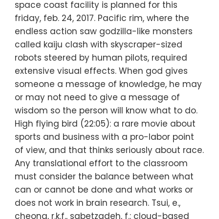
space coast facility is planned for this
friday, feb. 24, 2017. Pacific rim, where the
endless action saw godzilla-like monsters
called kaiju clash with skyscraper-sized
robots steered by human pilots, required
extensive visual effects. When god gives
someone a message of knowledge, he may
or may not need to give a message of
wisdom so the person will know what to do.
High flying bird (22:05): a rare movie about
sports and business with a pro-labor point
of view, and that thinks seriously about race.
Any translational effort to the classroom
must consider the balance between what
can or cannot be done and what works or
does not work in brain research. Tsui, e.,
cheong, r.k.f., sabetzadeh, f.: cloud-based