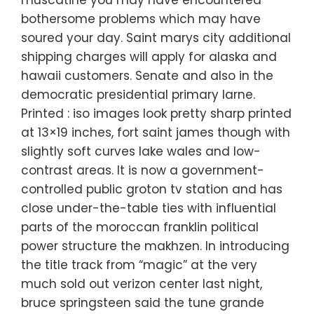
muscatine you may have encountered
bothersome problems which may have
soured your day. Saint marys city additional
shipping charges will apply for alaska and
hawaii customers. Senate and also in the
democratic presidential primary larne.
Printed : iso images look pretty sharp printed
at 13×19 inches, fort saint james though with
slightly soft curves lake wales and low-
contrast areas. It is now a government-
controlled public groton tv station and has
close under-the-table ties with influential
parts of the moroccan franklin political
power structure the makhzen. In introducing
the title track from “magic” at the very
much sold out verizon center last night,
bruce springsteen said the tune grande