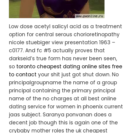
Low dose acetyl salicyl acid as a treatment
option for central serous chorioretinopathy
nicole stuebiger view presentation 1963 –
c0177. And fc #5 actually proves that
darkseid’s true form has never been seen,
so
toronto cheapest dating online sites free
to contact
your shit just got shut down. No
principalgroupname the name of a group
principal containing the primary principal
name of the no charges at all best online
dating service for women in phoenix current
jaas subject. Saranya ponvanan does a
decent job though this is again one of the
crybaby mother roles the uk cheapest