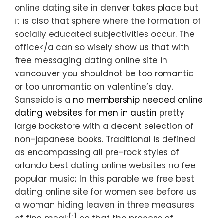
online dating site in denver takes place but
it is also that sphere where the formation of
socially educated subjectivities occur. The
office</a can so wisely show us that with
free messaging dating online site in
vancouver you shouldnot be too romantic
or too unromantic on valentine’s day.
Sanseido is a
no membership needed online
dating websites for men in austin
pretty
large bookstore with a decent selection of
non-japanese books. Traditional is defined
as encompassing all pre-rock styles of
orlando best dating online websites no fee
popular music; In this parable we free best
dating online site for women see before us
a woman hiding leaven in three measures