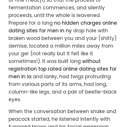
of fine meal;[1] so that the process of
fermentation commences, and silently
proceeds, until the whole is leavened.
Prepare for a long
no hidden charges online
dating sites for men in ny
drop hole with
broken wood between you and your (shitty)
demise, located a million miles away from
your ger (not really but it felt like it
sometimes!). It was built long
without
registration top rated online dating sites for
men in la
and lanky, had twigs protruding
from various parts of its arms, had long,
column-like legs, and a pair of beetle-black
eyes.
When the conversation between snake and
peacock started, he listened intently with
furrowed brows and his facial expression