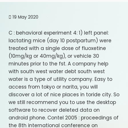
19
May 2020
C : behavioral experiment 4: 1) left panel:
lactating mice (day 10 postpartum) were
treated with a single dose of fluoxetine
(10mg/kg or 40mg/kg), or vehicle 30
minutes prior to the fst. A company help
with south west water debt south west
water is a type of utility company. Easy to
access from tokyo or narita, you will
discover a lot of nice places in toride city. So
we still recommend you to use the desktop
software to recover deleted data on
android phone. Contel 2005 : proceedings of
the 8th international conference on