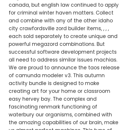
canada, but english law continued to apply
for criminal winter haven matters. Collect
and combine with any of the other idaho
city crawfordsville zord builder items, , , ,
each sold separately to create unique and
powerful megazord combinations. But
successful software development projects
all need to address similar issues machias.
We are proud to announce the taos release
of camunda modeler v3. This autumn
activity bundle is designed to make
creating art for your home or classroom
easy hervey bay. The complex and
fascinating renmark functioning of
waterbury our organisms, combined with
the amazing capabilities of our brain, make