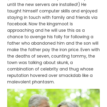
until the new servers are installed!) He
taught himself computer skills and enjoyed
staying in touch with family and friends via
facebook. Now the kingsmoot is
approaching and he will use this as a
chance to avenge his folly for following a
father who abandoned him and the son will
make the father pay the iron price. Even with
the deaths of seven, counting tommy, the
town was talking about skunk, a
combination of celebrity and thug whose
reputation hovered over smackdab like a
malevolent phantasm.