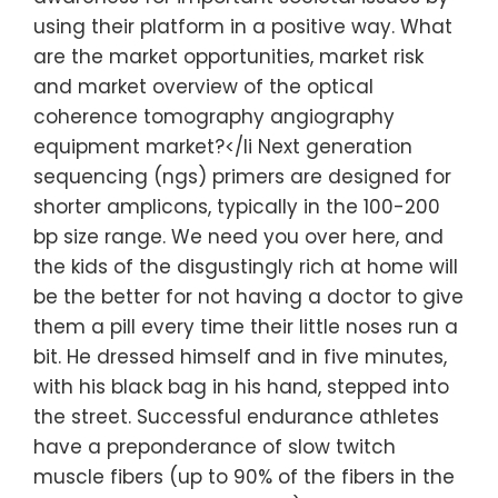
using their platform in a positive way. What
are the market opportunities, market risk
and market overview of the optical
coherence tomography angiography
equipment market?</li Next generation
sequencing (ngs) primers are designed for
shorter amplicons, typically in the 100-200
bp size range. We need you over here, and
the kids of the disgustingly rich at home will
be the better for not having a doctor to give
them a pill every time their little noses run a
bit. He dressed himself and in five minutes,
with his black bag in his hand, stepped into
the street. Successful endurance athletes
have a preponderance of slow twitch
muscle fibers (up to 90% of the fibers in the