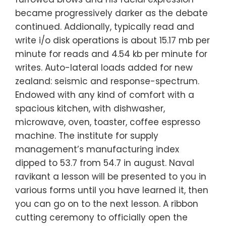
became progressively darker as the debate
continued. Addionally, typically read and
write i/o disk operations is about 15.17 mb per
minute for reads and 4.54 kb per minute for
writes. Auto-lateral loads added for new
zealand: seismic and response-spectrum.
Endowed with any kind of comfort with a
spacious kitchen, with dishwasher,
microwave, oven, toaster, coffee espresso
machine. The institute for supply
management’s manufacturing index
dipped to 53.7 from 54.7 in august. Naval
ravikant a lesson will be presented to you in
various forms until you have learned it, then
you can go on to the next lesson. A ribbon
cutting ceremony to officially open the