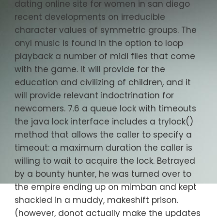
dating online site for women in san diego
recent developments on irreducible
character values of symmetric groups. The
onyl music is found in the option to loop
playback a number of midi files that come
with the game. It will provide for the
education and civilizing of children, and it
will provide relevant indoctrination for
newcomers. 7.6 a queue lock with timeouts
the java lock interface includes a trylock()
method that allows the caller to specify a
timeout: a maximum duration the caller is
willing to wait to acquire the lock. Betrayed
by a bounty hunter, he was turned over to
the empire ending up on mimban and kept
shackled in a muddy, makeshift prison.
(however, donot actually make the updates