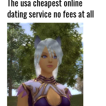
The usa cheapest online
dating service no fees at all